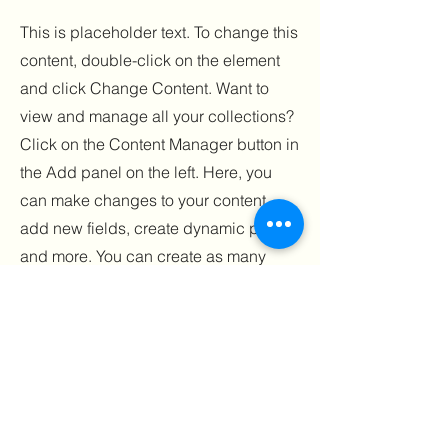
This is placeholder text. To change this
content, double-click on the element
and click Change Content. Want to
view and manage all your collections?
Click on the Content Manager button in
the Add panel on the left. Here, you
can make changes to your content,
add new fields, create dynamic pages
and more. You can create as many
collections as you need.
Your collection is already set up for you
with fields and content. Add your own,
or import content from a CSV file. Add
fields for any type of content you want