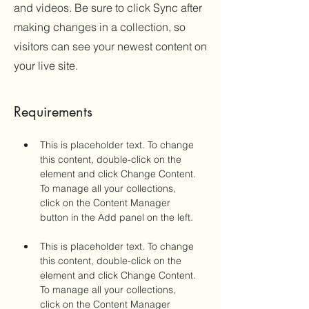
and videos. Be sure to click Sync after
making changes in a collection, so
visitors can see your newest content on
your live site.
Requirements
This is placeholder text. To change 
this content, double-click on the 
element and click Change Content. 
To manage all your collections, 
click on the Content Manager 
This is placeholder text. To change 
this content, double-click on the 
element and click Change Content. 
To manage all your collections, 
click on the Content Manager 