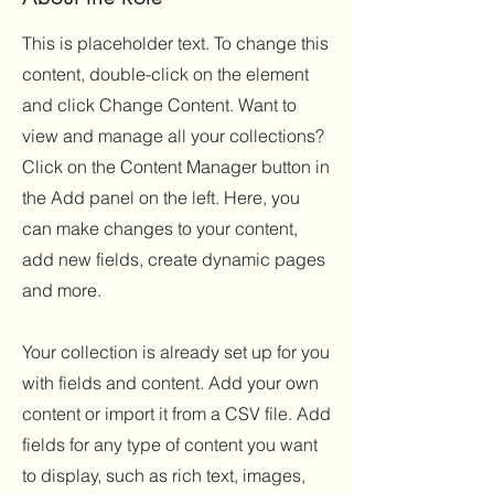
This is placeholder text. To change this
content, double-click on the element
and click Change Content. Want to
view and manage all your collections?
Click on the Content Manager button in
the Add panel on the left. Here, you
can make changes to your content,
add new fields, create dynamic pages
and more.
Your collection is already set up for you
with fields and content. Add your own
content or import it from a CSV file. Add
fields for any type of content you want
to display, such as rich text, images,