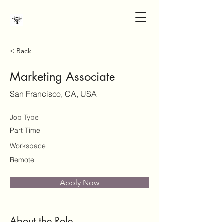
< Back
Marketing Associate
San Francisco, CA, USA
Job Type
Part Time
Workspace
Remote
Apply Now
About the Role