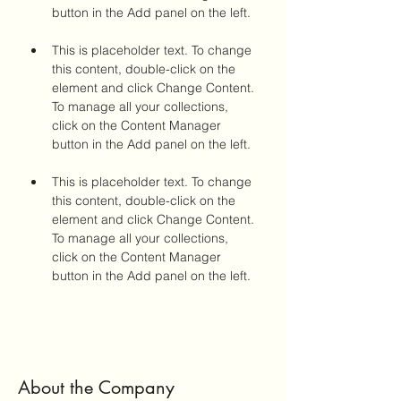
This is placeholder text. To change 
this content, double-click on the 
element and click Change Content. 
To manage all your collections, 
click on the Content Manager 
This is placeholder text. To change 
this content, double-click on the 
element and click Change Content. 
To manage all your collections, 
click on the Content Manager 
button in the Add panel on the left.
About the Company